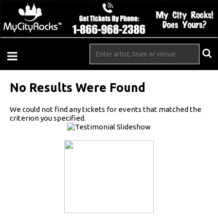
No Results Were Found
We could not find any tickets for events that matched the
criterion you specified.