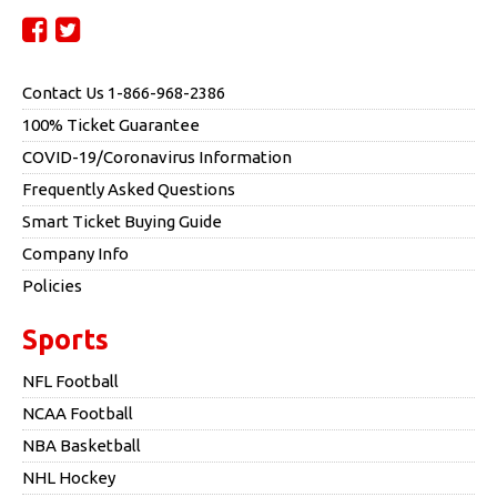
Contact Us 1-866-968-2386
100% Ticket Guarantee
COVID-19/Coronavirus Information
Frequently Asked Questions
Smart Ticket Buying Guide
Company Info
Policies
Sports
NFL Football
NCAA Football
NBA Basketball
NHL Hockey