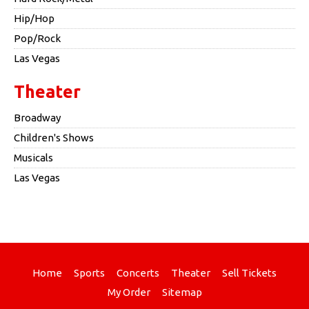
Hip/Hop
Pop/Rock
Las Vegas
Theater
Broadway
Children's Shows
Musicals
Las Vegas
Home
Sports
Concerts
Theater
Sell Tickets
My Order
Sitemap