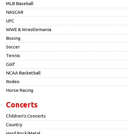
MLB Baseball
NASCAR
UFC
WWE & Wrestlemania
Boxing
Soccer
Tennis
Golf
NCAA Basketball
Rodeo
Horse Racing
Concerts
Children's Concerts
Country
Hard Rock/Metal