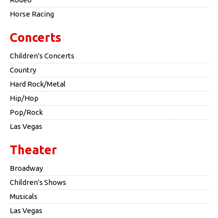
Horse Racing
Concerts
Children's Concerts
Country
Hard Rock/Metal
Hip/Hop
Pop/Rock
Las Vegas
Theater
Broadway
Children's Shows
Musicals
Las Vegas