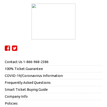
Contact Us 1-866-968-2386
100% Ticket Guarantee
COVID-19/Coronavirus Information
Frequently Asked Questions
Smart Ticket Buying Guide
Company Info
Policies