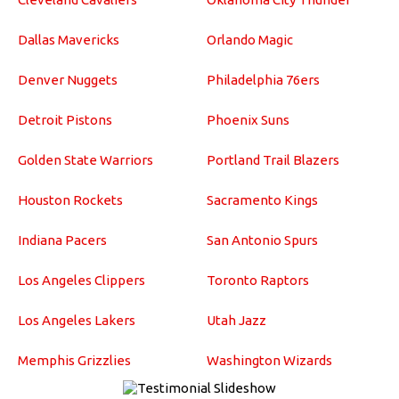
Dallas Mavericks
Orlando Magic
Denver Nuggets
Philadelphia 76ers
Detroit Pistons
Phoenix Suns
Golden State Warriors
Portland Trail Blazers
Houston Rockets
Sacramento Kings
Indiana Pacers
San Antonio Spurs
Los Angeles Clippers
Toronto Raptors
Los Angeles Lakers
Utah Jazz
Memphis Grizzlies
Washington Wizards