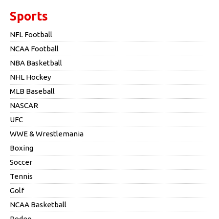
Sports
NFL Football
NCAA Football
NBA Basketball
NHL Hockey
MLB Baseball
NASCAR
UFC
WWE & Wrestlemania
Boxing
Soccer
Tennis
Golf
NCAA Basketball
Rodeo