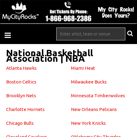
National Basketball
Association | NBA
Atlanta Hawks
Miami Heat
Boston Celtics
Milwaukee Bucks
Brooklyn Nets
Minnesota Timberwolves
Charlotte Hornets
New Orleans Pelicans
Chicago Bulls
New York Knicks
Cleveland Cavaliers
Oklahoma City Thunder