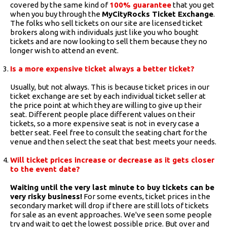
covered by the same kind of
100% guarantee
that you get
when you buy through the
MyCityRocks Ticket Exchange
.
The folks who sell tickets on our site are licensed ticket
brokers along with individuals just like you who bought
tickets and are now looking to sell them because they no
longer wish to attend an event.
Is a more expensive ticket always a better ticket?
Usually, but not always. This is because ticket prices in our
ticket exchange are set by each individual ticket seller at
the price point at which they are willing to give up their
seat. Different people place different values on their
tickets, so a more expensive seat is not in every case a
better seat. Feel free to consult the seating chart for the
venue and then select the seat that best meets your needs.
Will ticket prices increase or decrease as it gets closer
to the event date?
Waiting until the very last minute to buy tickets can be
very risky business!
For some events, ticket prices in the
secondary market will drop if there are still lots of tickets
for sale as an event approaches. We've seen some people
try and wait to get the lowest possible price. But over and