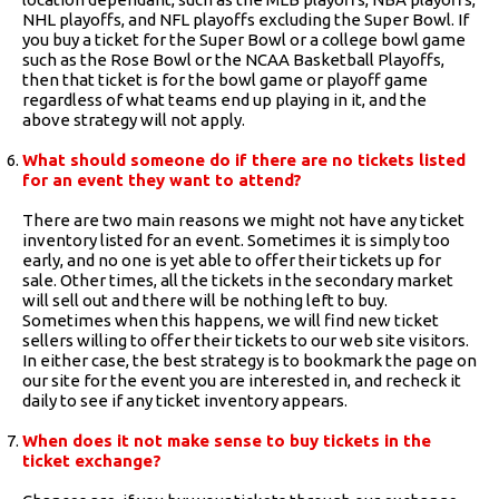
NHL playoffs, and NFL playoffs excluding the Super Bowl. If
you buy a ticket for the Super Bowl or a college bowl game
such as the Rose Bowl or the NCAA Basketball Playoffs,
then that ticket is for the bowl game or playoff game
regardless of what teams end up playing in it, and the
above strategy will not apply.
What should someone do if there are no tickets listed
for an event they want to attend?
There are two main reasons we might not have any ticket
inventory listed for an event. Sometimes it is simply too
early, and no one is yet able to offer their tickets up for
sale. Other times, all the tickets in the secondary market
will sell out and there will be nothing left to buy.
Sometimes when this happens, we will find new ticket
sellers willing to offer their tickets to our web site visitors.
In either case, the best strategy is to bookmark the page on
our site for the event you are interested in, and recheck it
daily to see if any ticket inventory appears.
When does it not make sense to buy tickets in the
ticket exchange?