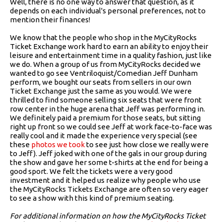
Well, there is no one way to answer that question, as it
depends on each individual's personal preferences, not to
mention their finances!
We know that the people who shop in the MyCityRocks
Ticket Exchange work hard to earn an ability to enjoy their
leisure and entertainment time in a quality fashion, just like
we do. When a group of us from MyCityRocks decided we
wanted to go see Ventriloquist/Comedian Jeff Dunham
perform, we bought our seats from sellers in our own
Ticket Exchange just the same as you would. We were
thrilled to find someone selling six seats that were front
row center in the huge arena that Jeff was performing in.
We definitely paid a premium for those seats, but sitting
right up front so we could see Jeff at work face-to-face was
really cool and it made the experience very special (see
these
photos we took
to see just how close we really were
to Jeff). Jeff joked with one of the gals in our group during
the show and gave her some t-shirts at the end for being a
good sport. We felt the tickets were a very good
investment and it helped us realize why people who use
the MyCityRocks Tickets Exchange are often so very eager
to see a show with this kind of premium seating.
For additional information on how the MyCityRocks Ticket