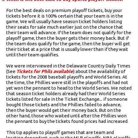
For the best deals on premium playoff tickets, buy your
tickets before it is 100% certain that your team is in the
game. We will usually have season ticket holders listing
their seats for sale much earlier just on the chance that
their team will advance. If the team does not qualify for the
playoff game, then the buyer gets their money back. But if
the team does qualify for the game, then the buyer will get
their ticket at a price that is usually lower than if they wait
until their team qualifies.
We were interviewed in the Delaware Country Daily Times
(See
Tickets for Phils available
) about the availability of
tickets for the 2008 baseball playoffs and World Series. At
the time, the Phillies were still in the playoffs and had not
yet won the pennant to head to the World Series. We noted
that season ticket holders already had their World Series
tickets listed for sale in the Ticket Exchange... if someone
bought those tickets and the Phillies failed to advance,
then the buyer would get their money back. But on the
other hand, those who waited until after the Phillies won
the pennant to buy the tickets found prices had increased.
This tip applies to playoff games that are team and
location dependant, such as the MLB playoffs, NBA playoffs,