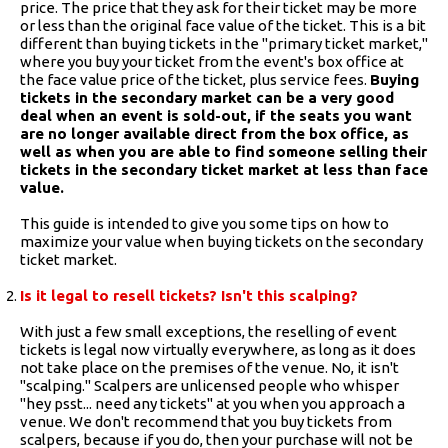
price. The price that they ask for their ticket may be more
or less than the original face value of the ticket. This is a bit
different than buying tickets in the "primary ticket market,"
where you buy your ticket from the event's box office at
the face value price of the ticket, plus service fees.
Buying
tickets in the secondary market can be a very good
deal when an event is sold-out, if the seats you want
are no longer available direct from the box office, as
well as when you are able to find someone selling their
tickets in the secondary ticket market at less than face
value.
This guide is intended to give you some tips on how to
maximize your value when buying tickets on the secondary
ticket market.
Is it legal to resell tickets? Isn't this scalping?
With just a few small exceptions, the reselling of event
tickets is legal now virtually everywhere, as long as it does
not take place on the premises of the venue. No, it isn't
"scalping." Scalpers are unlicensed people who whisper
"hey psst... need any tickets" at you when you approach a
venue. We don't recommend that you buy tickets from
scalpers, because if you do, then your purchase will not be