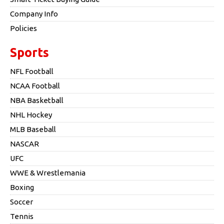
Company Info
Policies
Sports
NFL Football
NCAA Football
NBA Basketball
NHL Hockey
MLB Baseball
NASCAR
UFC
WWE & Wrestlemania
Boxing
Soccer
Tennis