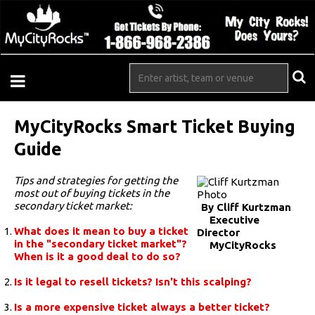
MyCityRocks Smart Ticket Buying
Guide
Tips and strategies for getting the
most out of buying tickets in the
secondary ticket market:
By Cliff Kurtzman
Executive
What does it mean to buy a ticket
Director
in the "secondary ticket market"?
MyCityRocks
When is it a good deal to do so?
Is it legal to resell tickets? Isn't this scalping?
Is a more expensive ticket always a better ticket?