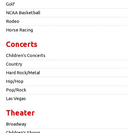
Golf
NCAA Basketball
Rodeo
Horse Racing
Concerts
Children's Concerts
Country
Hard Rock/Metal
Hip/Hop
Pop/Rock
Las Vegas
Theater
Broadway
Children's Shows