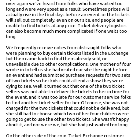
over again we've heard from folks who have waited too
long and were very upset as a result. Sometimes prices will
actually rise in the final days before an event, or the tickets
will sell out completely, even on our site, and people are
unable to find tickets at any price. Ticket delivery logistics
can also become much more complicated if one waits too
long.
We frequently receive notes from distraught folks who
were planning to buy certain tickets listed in the Exchange
but then came back to find them already sold, or
unavailable due to other complications. One mother of four
wrote in to tell us she had visited our site the night before
an event and had submitted purchase requests for two sets
of two tickets so her kids could attend a show they were
dying to see. Well it turned out that one of the two ticket
sellers was not able to deliver the tickets to her in time for
the event, and it was too late for our customer service folks
to find another ticket seller for her. Of course, she was not
charged for the two tickets that could not be delivered, but
she still had to choose which two of her four children were
going to get to use the other two tickets. She wasn't happy
about it, and nor were we, but she had just waited too long.
On the other side of the coin, Ticket Exchange customer