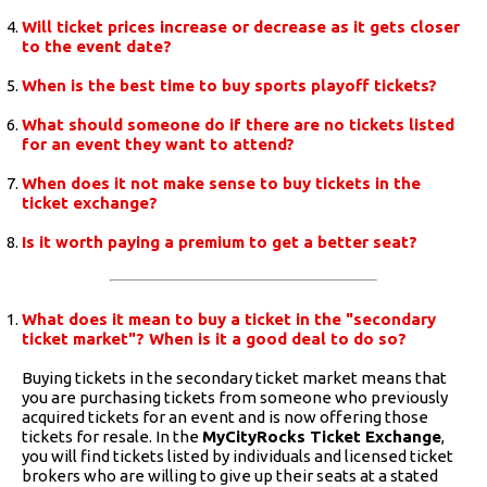
Will ticket prices increase or decrease as it gets closer
to the event date?
When is the best time to buy sports playoff tickets?
What should someone do if there are no tickets listed
for an event they want to attend?
When does it not make sense to buy tickets in the
ticket exchange?
Is it worth paying a premium to get a better seat?
What does it mean to buy a ticket in the "secondary
ticket market"? When is it a good deal to do so?
Buying tickets in the secondary ticket market means that
you are purchasing tickets from someone who previously
acquired tickets for an event and is now offering those
tickets for resale. In the
MyCityRocks Ticket Exchange
,
you will find tickets listed by individuals and licensed ticket
brokers who are willing to give up their seats at a stated