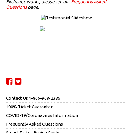
Exchange works, please see our
Frequently Asked
Questions
page.
Contact Us 1-866-968-2386
100% Ticket Guarantee
COVID-19/Coronavirus Information
Frequently Asked Questions
Smart Ticket Buying Guide