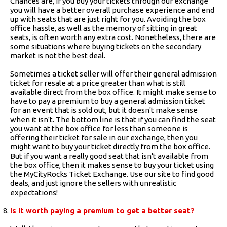
Chances are, if you buy your tickets through our exchange
you will have a better overall purchase experience and end
up with seats that are just right for you. Avoiding the box
office hassle, as well as the memory of sitting in great
seats, is often worth any extra cost. Nonetheless, there are
some situations where buying tickets on the secondary
market is not the best deal.
Sometimes a ticket seller will offer their general admission
ticket for resale at a price greater than what is still
available direct from the box office. It might make sense to
have to pay a premium to buy a general admission ticket
for an event that is sold out, but it doesn't make sense
when it isn't. The bottom line is that if you can find the seat
you want at the box office for less than someone is
offering their ticket for sale in our exchange, then you
might want to buy your ticket directly from the box office.
But if you want a really good seat that isn't available from
the box office, then it makes sense to buy your ticket using
the MyCityRocks Ticket Exchange. Use our site to find good
deals, and just ignore the sellers with unrealistic
expectations!
Is it worth paying a premium to get a better seat?