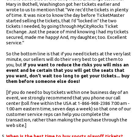
Mary in Bothell, Washington got her tickets earlier and
wrote to us to mention that "We rec'd the tickets in plenty
of time. It was nice to know the day before TicketMaster
started selling the tickets, that I'd "locked in" the two
tickets I needed, by going through MyCityRocks Ticket
Exchange. Just the peace of mind knowing I had my tickets
secured, made me happy! And, my daughter, too. Excellent
service."
So the bottom line is that if you need tickets at the very last
minute, our sellers will do their very best to get them to
you, but
if you want to reduce the risks you will miss an
event and be certain that you will get the seats that
you want, don't wait too long to get your tickets... buy
them before someone else does!
[If you do need to buy tickets within one business day of an
event, we strongly recommend that you phone our call
center (toll free within the USA at 1-866-968-2386 7:00 am -
1:00 am eastern time, seven days a week) so that one of our
customer service reps can help you complete the
transaction, rather than making the purchase through the
web site.]
When is the best time to buy sports playoff tickets?