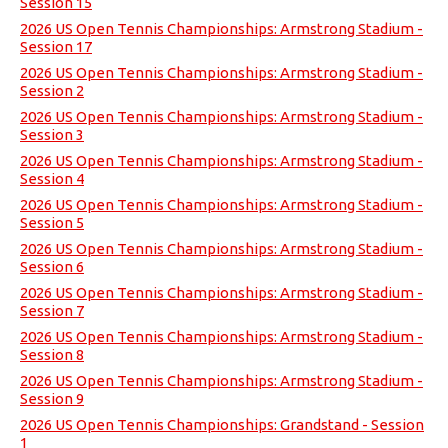
Session 15
2026 US Open Tennis Championships: Armstrong Stadium -
Session 17
2026 US Open Tennis Championships: Armstrong Stadium -
Session 2
2026 US Open Tennis Championships: Armstrong Stadium -
Session 3
2026 US Open Tennis Championships: Armstrong Stadium -
Session 4
2026 US Open Tennis Championships: Armstrong Stadium -
Session 5
2026 US Open Tennis Championships: Armstrong Stadium -
Session 6
2026 US Open Tennis Championships: Armstrong Stadium -
Session 7
2026 US Open Tennis Championships: Armstrong Stadium -
Session 8
2026 US Open Tennis Championships: Armstrong Stadium -
Session 9
2026 US Open Tennis Championships: Grandstand - Session
1