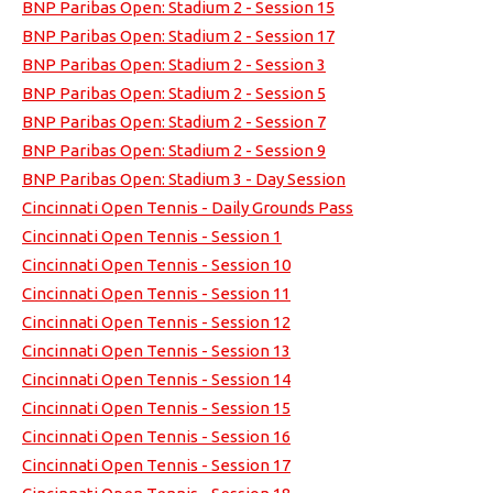
BNP Paribas Open: Stadium 2 - Session 15
BNP Paribas Open: Stadium 2 - Session 17
BNP Paribas Open: Stadium 2 - Session 3
BNP Paribas Open: Stadium 2 - Session 5
BNP Paribas Open: Stadium 2 - Session 7
BNP Paribas Open: Stadium 2 - Session 9
BNP Paribas Open: Stadium 3 - Day Session
Cincinnati Open Tennis - Daily Grounds Pass
Cincinnati Open Tennis - Session 1
Cincinnati Open Tennis - Session 10
Cincinnati Open Tennis - Session 11
Cincinnati Open Tennis - Session 12
Cincinnati Open Tennis - Session 13
Cincinnati Open Tennis - Session 14
Cincinnati Open Tennis - Session 15
Cincinnati Open Tennis - Session 16
Cincinnati Open Tennis - Session 17