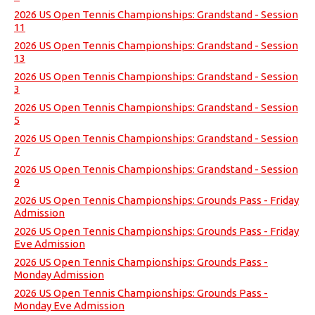
2026 US Open Tennis Championships: Grandstand - Session
11
2026 US Open Tennis Championships: Grandstand - Session
13
2026 US Open Tennis Championships: Grandstand - Session
3
2026 US Open Tennis Championships: Grandstand - Session
5
2026 US Open Tennis Championships: Grandstand - Session
7
2026 US Open Tennis Championships: Grandstand - Session
9
2026 US Open Tennis Championships: Grounds Pass - Friday
Admission
2026 US Open Tennis Championships: Grounds Pass - Friday
Eve Admission
2026 US Open Tennis Championships: Grounds Pass -
Monday Admission
2026 US Open Tennis Championships: Grounds Pass -
Monday Eve Admission