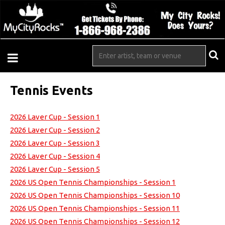
Tennis Events
2026 Laver Cup - Session 1
2026 Laver Cup - Session 2
2026 Laver Cup - Session 3
2026 Laver Cup - Session 4
2026 Laver Cup - Session 5
2026 US Open Tennis Championships - Session 1
2026 US Open Tennis Championships - Session 10
2026 US Open Tennis Championships - Session 11
2026 US Open Tennis Championships - Session 12