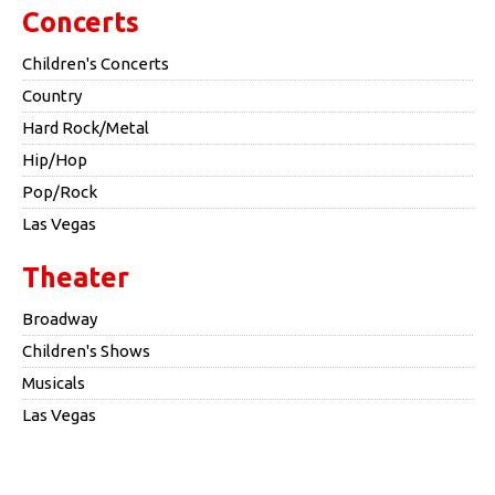
Concerts
Children's Concerts
Country
Hard Rock/Metal
Hip/Hop
Pop/Rock
Las Vegas
Theater
Broadway
Children's Shows
Musicals
Las Vegas