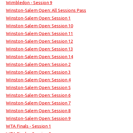
Wimbledon - Session 9
Winston-Salem Open: All Sessions Pass
Winston-Salem Open: Session 1
Winston-Salem Open: Session 10
Winston-Salem Open: Session 11
Winston-Salem Open: Session 12
Winston-Salem Open: Session 13
Winston-Salem Open: Session 14
Winston-Salem Open: Session 2
Winston-Salem Open: Session 3
Winston-Salem Open: Session 4
Winston-Salem Open: Session 5
Winston-Salem Open: Session 6
Winston-Salem Open: Session 7
Winston-Salem Open: Session 8
Winston-Salem Open: Session 9
WTA Finals - Session 1