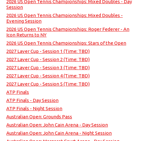
2026 US Open Tennis Championships: Mixed Doubles - Day
Session
2026 US Open Tennis Championships: Mixed Doubles -
Evening Session
2026 US Open Tennis Championships: Roger Federer - An
Icon Returns to NY
2026 US Open Tennis Championships: Stars of the Open
2027 Laver Cup - Session 1 (Time: TBD)
2027 Laver Cup - Session 2 (Time: TBD)
2027 Laver Cup - Session 3 (Time: TBD)
2027 Laver Cup - Session 4 (Time: TBD)
2027 Laver Cup - Session 5 (Time: TBD)
ATP Finals
ATP Finals - Day Session
ATP Finals - Night Session
Australian Open: Grounds Pass
Australian Open: John Cain Arena - Day Session
Australian Open: John Cain Arena - Night Session