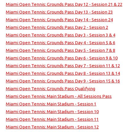
Miami Open Tennis: Grounds Pass Day 12 - Session 21 & 22
Miami Open Tennis: Grounds Pass Day 13 - Session 23
Miami Open Tennis: Grounds Pass Day 14 - Session 24
Miami Open Tennis: Grounds Pass Day 2 - Session 2
Miami Open Tennis: Grounds Pass Day 3 - Session 3 & 4
Miami Open Tennis: Grounds Pass Day 4 - Session 5 & 6
Miami Open Tennis: Grounds Pass Day 5 - Session 7 & 8
Miami Open Tennis: Grounds Pass Day 6 - Session 9 & 10
Miami Open Tennis: Grounds Pass Day 7 - Session 11 & 12
Miami Open Tennis: Grounds Pass Day 8 - Session 13 & 14
Miami Open Tennis: Grounds Pass Day 9 - Session 15 & 16
Miami Open Tennis: Grounds Pass Qualifying
Miami Open Tennis: Main Stadium - All Sessions Pass
Miami Open Tennis: Main Stadium - Session 1
Miami Open Tennis: Main Stadium - Session 10
Miami Open Tennis: Main Stadium - Session 11
Miami Open Tennis: Main Stadium - Session 12