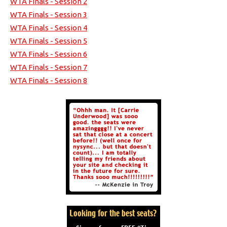
WTA Finals - Session 2
WTA Finals - Session 3
WTA Finals - Session 4
WTA Finals - Session 5
WTA Finals - Session 6
WTA Finals - Session 7
WTA Finals - Session 8