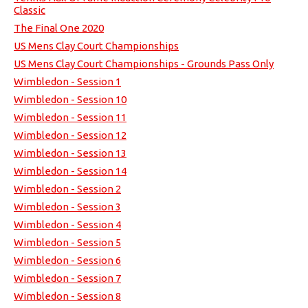
Classic
The Final One 2020
US Mens Clay Court Championships
US Mens Clay Court Championships - Grounds Pass Only
Wimbledon - Session 1
Wimbledon - Session 10
Wimbledon - Session 11
Wimbledon - Session 12
Wimbledon - Session 13
Wimbledon - Session 14
Wimbledon - Session 2
Wimbledon - Session 3
Wimbledon - Session 4
Wimbledon - Session 5
Wimbledon - Session 6
Wimbledon - Session 7
Wimbledon - Session 8