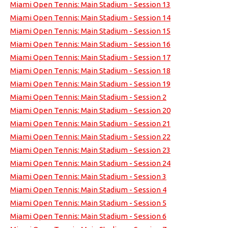
Miami Open Tennis: Main Stadium - Session 13
Miami Open Tennis: Main Stadium - Session 14
Miami Open Tennis: Main Stadium - Session 15
Miami Open Tennis: Main Stadium - Session 16
Miami Open Tennis: Main Stadium - Session 17
Miami Open Tennis: Main Stadium - Session 18
Miami Open Tennis: Main Stadium - Session 19
Miami Open Tennis: Main Stadium - Session 2
Miami Open Tennis: Main Stadium - Session 20
Miami Open Tennis: Main Stadium - Session 21
Miami Open Tennis: Main Stadium - Session 22
Miami Open Tennis: Main Stadium - Session 23
Miami Open Tennis: Main Stadium - Session 24
Miami Open Tennis: Main Stadium - Session 3
Miami Open Tennis: Main Stadium - Session 4
Miami Open Tennis: Main Stadium - Session 5
Miami Open Tennis: Main Stadium - Session 6