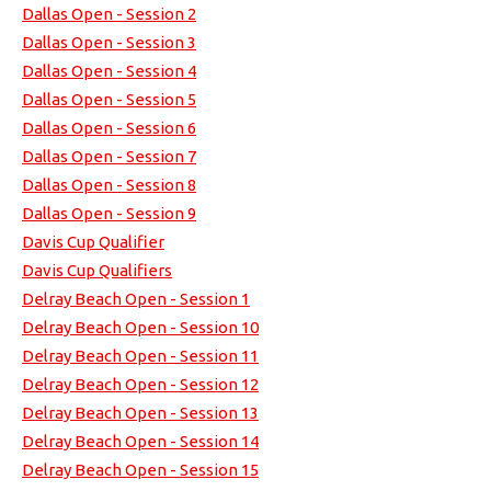
Dallas Open - Session 2
Dallas Open - Session 3
Dallas Open - Session 4
Dallas Open - Session 5
Dallas Open - Session 6
Dallas Open - Session 7
Dallas Open - Session 8
Dallas Open - Session 9
Davis Cup Qualifier
Davis Cup Qualifiers
Delray Beach Open - Session 1
Delray Beach Open - Session 10
Delray Beach Open - Session 11
Delray Beach Open - Session 12
Delray Beach Open - Session 13
Delray Beach Open - Session 14
Delray Beach Open - Session 15