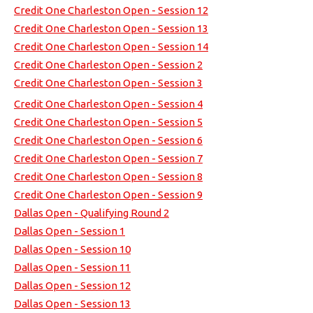
Credit One Charleston Open - Session 12
Credit One Charleston Open - Session 13
Credit One Charleston Open - Session 14
Credit One Charleston Open - Session 2
Credit One Charleston Open - Session 3
Credit One Charleston Open - Session 4
Credit One Charleston Open - Session 5
Credit One Charleston Open - Session 6
Credit One Charleston Open - Session 7
Credit One Charleston Open - Session 8
Credit One Charleston Open - Session 9
Dallas Open - Qualifying Round 2
Dallas Open - Session 1
Dallas Open - Session 10
Dallas Open - Session 11
Dallas Open - Session 12
Dallas Open - Session 13