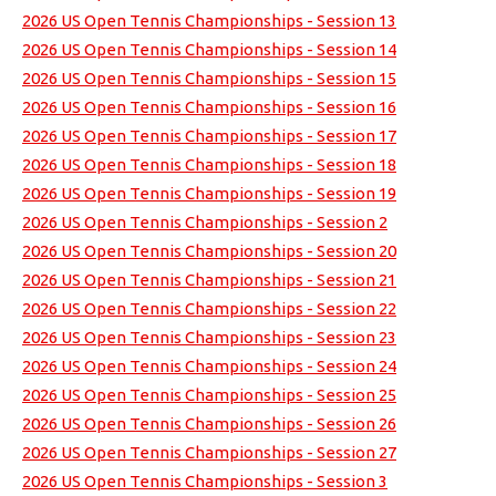
2026 US Open Tennis Championships - Session 13
2026 US Open Tennis Championships - Session 14
2026 US Open Tennis Championships - Session 15
2026 US Open Tennis Championships - Session 16
2026 US Open Tennis Championships - Session 17
2026 US Open Tennis Championships - Session 18
2026 US Open Tennis Championships - Session 19
2026 US Open Tennis Championships - Session 2
2026 US Open Tennis Championships - Session 20
2026 US Open Tennis Championships - Session 21
2026 US Open Tennis Championships - Session 22
2026 US Open Tennis Championships - Session 23
2026 US Open Tennis Championships - Session 24
2026 US Open Tennis Championships - Session 25
2026 US Open Tennis Championships - Session 26
2026 US Open Tennis Championships - Session 27
2026 US Open Tennis Championships - Session 3