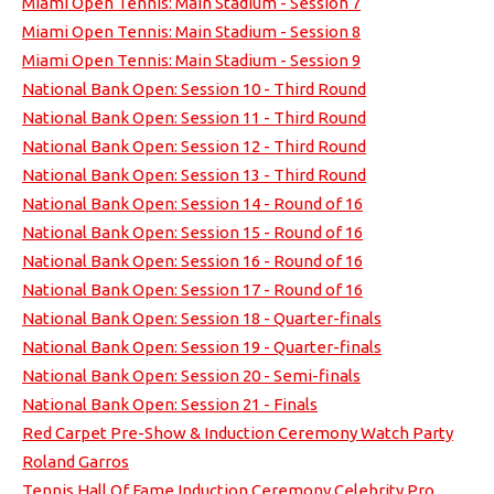
Miami Open Tennis: Main Stadium - Session 7
Miami Open Tennis: Main Stadium - Session 8
Miami Open Tennis: Main Stadium - Session 9
National Bank Open: Session 10 - Third Round
National Bank Open: Session 11 - Third Round
National Bank Open: Session 12 - Third Round
National Bank Open: Session 13 - Third Round
National Bank Open: Session 14 - Round of 16
National Bank Open: Session 15 - Round of 16
National Bank Open: Session 16 - Round of 16
National Bank Open: Session 17 - Round of 16
National Bank Open: Session 18 - Quarter-finals
National Bank Open: Session 19 - Quarter-finals
National Bank Open: Session 20 - Semi-finals
National Bank Open: Session 21 - Finals
Red Carpet Pre-Show & Induction Ceremony Watch Party
Roland Garros
Tennis Hall Of Fame Induction Ceremony Celebrity Pro