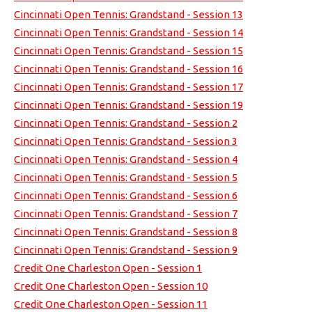
Cincinnati Open Tennis: Grandstand - Session 13
Cincinnati Open Tennis: Grandstand - Session 14
Cincinnati Open Tennis: Grandstand - Session 15
Cincinnati Open Tennis: Grandstand - Session 16
Cincinnati Open Tennis: Grandstand - Session 17
Cincinnati Open Tennis: Grandstand - Session 19
Cincinnati Open Tennis: Grandstand - Session 2
Cincinnati Open Tennis: Grandstand - Session 3
Cincinnati Open Tennis: Grandstand - Session 4
Cincinnati Open Tennis: Grandstand - Session 5
Cincinnati Open Tennis: Grandstand - Session 6
Cincinnati Open Tennis: Grandstand - Session 7
Cincinnati Open Tennis: Grandstand - Session 8
Cincinnati Open Tennis: Grandstand - Session 9
Credit One Charleston Open - Session 1
Credit One Charleston Open - Session 10
Credit One Charleston Open - Session 11