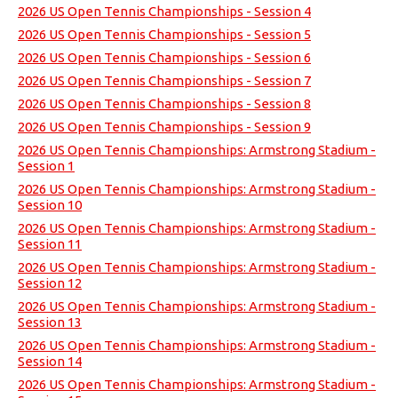
2026 US Open Tennis Championships - Session 4
2026 US Open Tennis Championships - Session 5
2026 US Open Tennis Championships - Session 6
2026 US Open Tennis Championships - Session 7
2026 US Open Tennis Championships - Session 8
2026 US Open Tennis Championships - Session 9
2026 US Open Tennis Championships: Armstrong Stadium -
Session 1
2026 US Open Tennis Championships: Armstrong Stadium -
Session 10
2026 US Open Tennis Championships: Armstrong Stadium -
Session 11
2026 US Open Tennis Championships: Armstrong Stadium -
Session 12
2026 US Open Tennis Championships: Armstrong Stadium -
Session 13
2026 US Open Tennis Championships: Armstrong Stadium -
Session 14
2026 US Open Tennis Championships: Armstrong Stadium -