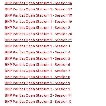
BNP Paribas Open: Stadium 1 - Session 16
BNP Paribas Open: Stadium 1 - Session 17
BNP Paribas Open: Stadium 1 - Session 18
BNP Paribas Open: Stadium 1 - Session 19
BNP Paribas Open: Stadium 1 - Session 2
BNP Paribas Open: Stadium 1 - Session 20
BNP Paribas Open: Stadium 1 - Session 21
BNP Paribas Open: Stadium 1 - Session 3
BNP Paribas Open: Stadium 1 - Session 4
BNP Paribas Open: Stadium 1 - Session 5
BNP Paribas Open: Stadium 1 - Session 6
BNP Paribas Open: Stadium 1 - Session 7
BNP Paribas Open: Stadium 1 - Session 8
BNP Paribas Open: Stadium 1 - Session 9
BNP Paribas Open: Stadium 2 - Session 1
BNP Paribas Open: Stadium 2 - Session 11
BNP Paribas Open: Stadium 2 - Session 13