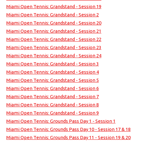
Miami Open Tennis: Grandstand - Session 19
Miami Open Tennis: Grandstand - Session 2
Miami Open Tennis: Grandstand - Session 20
Miami Open Tennis: Grandstand - Session 21
Miami Open Tennis: Grandstand - Session 22
Miami Open Tennis: Grandstand - Session 23
Miami Open Tennis: Grandstand - Session 24
Miami Open Tennis: Grandstand - Session 3
Miami Open Tennis: Grandstand - Session 4
Miami Open Tennis: Grandstand - Session 5
Miami Open Tennis: Grandstand - Session 6
Miami Open Tennis: Grandstand - Session 7
Miami Open Tennis: Grandstand - Session 8
Miami Open Tennis: Grandstand - Session 9
Miami Open Tennis: Grounds Pass Day 1 - Session 1
Miami Open Tennis: Grounds Pass Day 10 - Session 17 & 18
Miami Open Tennis: Grounds Pass Day 11 - Session 19 & 20