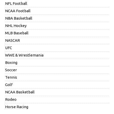
NFL Football
NCAA Football
NBA Basketball
NHL Hockey
MLB Baseball
NASCAR
UFC
WWE & Wrestlemania
Boxing
Soccer
Tennis
Golf
NCAA Basketball
Rodeo
Horse Racing