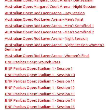
Australian Open: Margaret Court Arena - Day Session
Australian Open: Margaret Court Arena - Night Session
Australian Open: Rod Laver Arena - Day Session
Australian Open: Rod Laver Arena - Men's Final
Australian Open: Rod Laver Arena - Men's Semifinal 1
Australian Open: Rod Laver Arena - Men's Semifinal 2
Australian Open: Rod Laver Arena - Night Session
Australian Open: Rod Laver Arena - Night Session Women's
Semifinal
Australian Open: Rod Laver Arena - Women's Final
BNP Paribas Open: Grounds Pass
BNP Paribas Open: Stadium 1 - Session 1
BNP Paribas Open: Stadium 1 - Session 10
BNP Paribas Open: Stadium 1 - Session 11
BNP Paribas Open: Stadium 1 - Session 12
BNP Paribas Open: Stadium 1 - Session 13
BNP Paribas Open: Stadium 1 - Session 14
BNP Paribas Open: Stadium 1 - Session 15