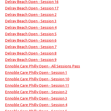
Delray Beach Open - Session 16
Delray Beach Open - Session 17
Delray Beach Open - Session 2
Delray Beach Open - Session 3
Delray Beach Open - Session 4
Delray Beach Open - Session 5
Delray Beach Open - Session 6
Delray Beach Open - Session 7
Delray Beach Open - Session 8
Delray Beach Open - Session 9
Ennoble Care Philly Open - All Sessions Pass
Ennoble Care Philly Open - Session 1
Ennoble Care Philly Open - Session 10
Ennoble Care Philly Open - Session 11
Ennoble Care Philly Open - Session 2
Ennoble Care Philly Open - Session 3
Ennoble Care Philly Open - Session 4