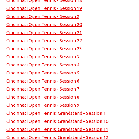
Cincinnati Open Tennis - Session 18
Cincinnati Open Tennis - Session 19
Cincinnati Open Tennis - Session 2
Cincinnati Open Tennis - Session 20
Cincinnati Open Tennis - Session 21
Cincinnati Open Tennis - Session 22
Cincinnati Open Tennis - Session 23
Cincinnati Open Tennis - Session 3
Cincinnati Open Tennis - Session 4
Cincinnati Open Tennis - Session 5
Cincinnati Open Tennis - Session 6
Cincinnati Open Tennis - Session 7
Cincinnati Open Tennis - Session 8
Cincinnati Open Tennis - Session 9
Cincinnati Open Tennis: Grandstand - Session 1
Cincinnati Open Tennis: Grandstand - Session 10
Cincinnati Open Tennis: Grandstand - Session 11
Cincinnati Open Tennis: Grandstand - Session 12