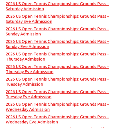
2026 US Open Tennis Championships: Grounds Pass -
Saturday Admission
2026 US Open Tennis Championships: Grounds Pass -
Saturday Eve Admission
2026 US Open Tennis Championships: Grounds Pass -
Sunday Admission
2026 US Open Tennis Championships: Grounds Pass -
Sunday Eve Admission
2026 US Open Tennis Championships: Grounds Pass -
Thursday Admission
2026 US Open Tennis Championships: Grounds Pass -
Thursday Eve Admission
2026 US Open Tennis Championships: Grounds Pass -
Tuesday Admission
2026 US Open Tennis Championships: Grounds Pass -
Tuesday Eve Admission
2026 US Open Tennis Championships: Grounds Pass -
Wednesday Admission
2026 US Open Tennis Championships: Grounds Pass -
Wednesday Eve Admission