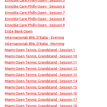
Ennoble Care Philly Open - Session 5
Ennoble Care Philly Open - Session 6
Ennoble Care Philly Open - Session 7
Ennoble Care Philly Open - Session 8
Ennoble Care Philly Open - Session 9
Erste Bank Open
Internazionali BNL D'Italia - Evening
Internazionali BNL D'Italia - Morning
Miami Open Tennis: Grandstand - Session 1
Miami Open Tennis: Grandstand - Session 10
Miami Open Tennis: Grandstand - Session 11
Miami Open Tennis: Grandstand - Session 12
Miami Open Tennis: Grandstand - Session 13
Miami Open Tennis: Grandstand - Session 14
Miami Open Tennis: Grandstand - Session 15
Miami Open Tennis: Grandstand - Session 16
Miami Open Tennis: Grandstand - Session 17
Miami Open Tennis: Grandstand - Session 18