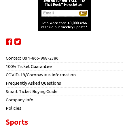
Contact Us 1-866-968-2386
100% Ticket Guarantee
COVID-19/Coronavirus Information
Frequently Asked Questions
Smart Ticket Buying Guide
Company Info
Policies
Sports