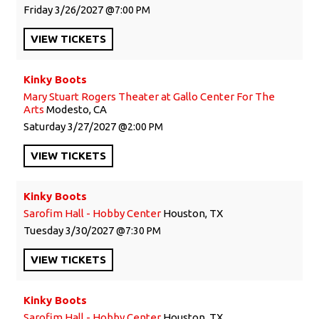
Friday
3/26/2027
7:00 PM
VIEW
TICKETS
Kinky Boots
Mary Stuart Rogers Theater at Gallo Center For The
Arts
Modesto, CA
Saturday
3/27/2027
2:00 PM
VIEW
TICKETS
Kinky Boots
Sarofim Hall - Hobby Center
Houston, TX
Tuesday
3/30/2027
7:30 PM
VIEW
TICKETS
Kinky Boots
Sarofim Hall - Hobby Center
Houston, TX