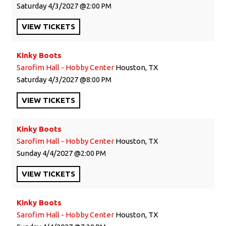
Saturday
4/3/2027
2:00 PM
VIEW
TICKETS
Kinky Boots
Sarofim Hall - Hobby Center
Houston, TX
Saturday
4/3/2027
8:00 PM
VIEW
TICKETS
Kinky Boots
Sarofim Hall - Hobby Center
Houston, TX
Sunday
4/4/2027
2:00 PM
VIEW
TICKETS
Kinky Boots
Sarofim Hall - Hobby Center
Houston, TX