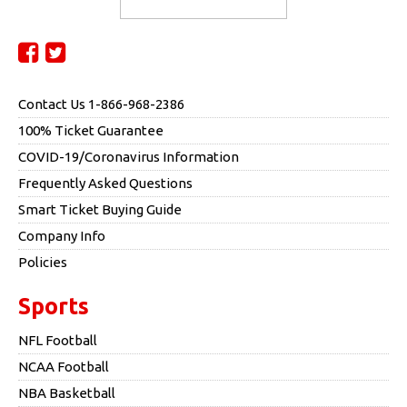
Contact Us 1-866-968-2386
100% Ticket Guarantee
COVID-19/Coronavirus Information
Frequently Asked Questions
Smart Ticket Buying Guide
Company Info
Policies
Sports
NFL Football
NCAA Football
NBA Basketball