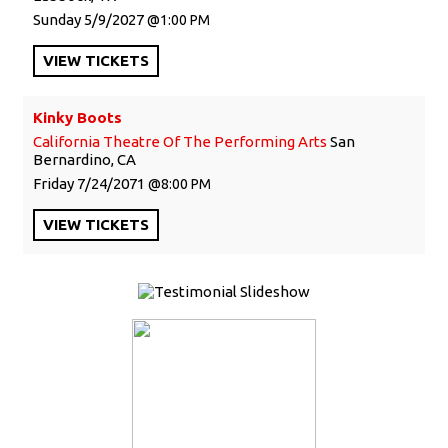
Sunday
5/9/2027
1:00 PM
VIEW
TICKETS
Kinky Boots
California Theatre Of The Performing Arts
San
Bernardino, CA
Friday
7/24/2071
8:00 PM
VIEW
TICKETS