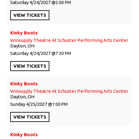
Saturday
4/24/2027
2:00 PM
VIEW
TICKETS
Kinky Boots
Winsupply Theatre At Schuster Performing Arts Center
Dayton, OH
Saturday
4/24/2027
7:30 PM
VIEW
TICKETS
Kinky Boots
Winsupply Theatre At Schuster Performing Arts Center
Dayton, OH
Sunday
4/25/2027
1:00 PM
VIEW
TICKETS
Kinky Boots