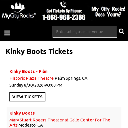
Kinky Boots Tickets
Kinky Boots - Film
Historic Plaza Theatre
Palm Springs, CA
Sunday
8/30/2026
3:00 PM
VIEW
TICKETS
Kinky Boots
Mary Stuart Rogers Theater at Gallo Center For The
Arts
Modesto, CA