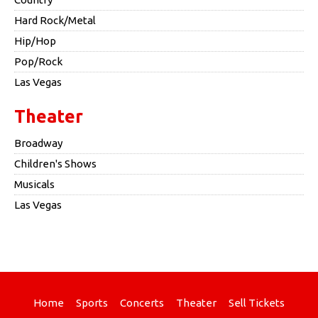
Hard Rock/Metal
Hip/Hop
Pop/Rock
Las Vegas
Theater
Broadway
Children's Shows
Musicals
Las Vegas
Home
Sports
Concerts
Theater
Sell Tickets