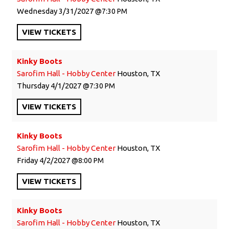
Wednesday
3/31/2027
7:30 PM
VIEW
TICKETS
Kinky Boots
Sarofim Hall - Hobby Center
Houston, TX
Thursday
4/1/2027
7:30 PM
VIEW
TICKETS
Kinky Boots
Sarofim Hall - Hobby Center
Houston, TX
Friday
4/2/2027
8:00 PM
VIEW
TICKETS
Kinky Boots
Sarofim Hall - Hobby Center
Houston, TX