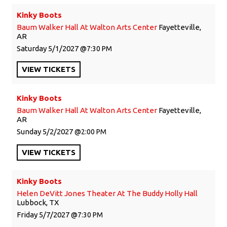
Kinky Boots
Baum Walker Hall At Walton Arts Center
Fayetteville,
AR
Saturday
5/1/2027
7:30 PM
VIEW
TICKETS
Kinky Boots
Baum Walker Hall At Walton Arts Center
Fayetteville,
AR
Sunday
5/2/2027
2:00 PM
VIEW
TICKETS
Kinky Boots
Helen DeVitt Jones Theater At The Buddy Holly Hall
Lubbock, TX
Friday
5/7/2027
7:30 PM