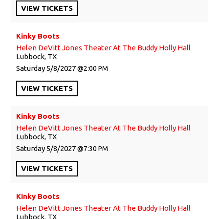
VIEW
TICKETS
Kinky Boots
Helen DeVitt Jones Theater At The Buddy Holly Hall
Lubbock, TX
Saturday
5/8/2027
2:00 PM
VIEW
TICKETS
Kinky Boots
Helen DeVitt Jones Theater At The Buddy Holly Hall
Lubbock, TX
Saturday
5/8/2027
7:30 PM
VIEW
TICKETS
Kinky Boots
Helen DeVitt Jones Theater At The Buddy Holly Hall
Lubbock, TX