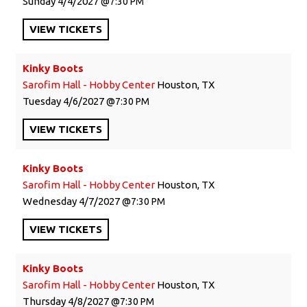
Sunday
4/4/2027
7:30 PM
VIEW
TICKETS
Kinky Boots
Sarofim Hall - Hobby Center
Houston, TX
Tuesday
4/6/2027
7:30 PM
VIEW
TICKETS
Kinky Boots
Sarofim Hall - Hobby Center
Houston, TX
Wednesday
4/7/2027
7:30 PM
VIEW
TICKETS
Kinky Boots
Sarofim Hall - Hobby Center
Houston, TX
Thursday
4/8/2027
7:30 PM