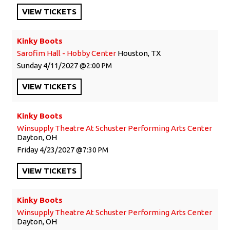
VIEW
TICKETS
Kinky Boots
Sarofim Hall - Hobby Center
Houston, TX
Sunday
4/11/2027
2:00 PM
VIEW
TICKETS
Kinky Boots
Winsupply Theatre At Schuster Performing Arts Center
Dayton, OH
Friday
4/23/2027
7:30 PM
VIEW
TICKETS
Kinky Boots
Winsupply Theatre At Schuster Performing Arts Center
Dayton, OH