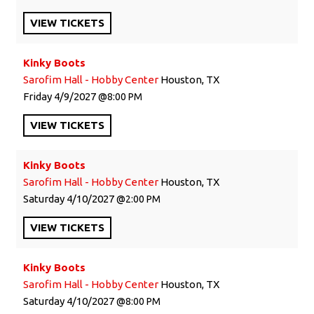
VIEW
TICKETS
Kinky Boots
Sarofim Hall - Hobby Center
Houston, TX
Friday
4/9/2027
8:00 PM
VIEW
TICKETS
Kinky Boots
Sarofim Hall - Hobby Center
Houston, TX
Saturday
4/10/2027
2:00 PM
VIEW
TICKETS
Kinky Boots
Sarofim Hall - Hobby Center
Houston, TX
Saturday
4/10/2027
8:00 PM