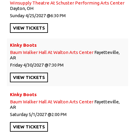
Winsupply Theatre At Schuster Performing Arts Center
Dayton, OH
Sunday
4/25/2027
6:30 PM
VIEW
TICKETS
Kinky Boots
Baum Walker Hall At Walton Arts Center
Fayetteville,
AR
Friday
4/30/2027
7:30 PM
VIEW
TICKETS
Kinky Boots
Baum Walker Hall At Walton Arts Center
Fayetteville,
AR
Saturday
5/1/2027
2:00 PM
VIEW
TICKETS