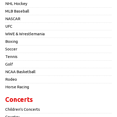
NHL Hockey
MLB Baseball
NASCAR
UFC
WWE & Wrestlemania
Boxing
Soccer
Tennis
Golf
NCAA Basketball
Rodeo
Horse Racing
Concerts
Children's Concerts
Country