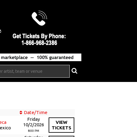
Date/Time
Friday
eca
VIEW
10/2/2026
Mexico
TICKETS
8:00 PM