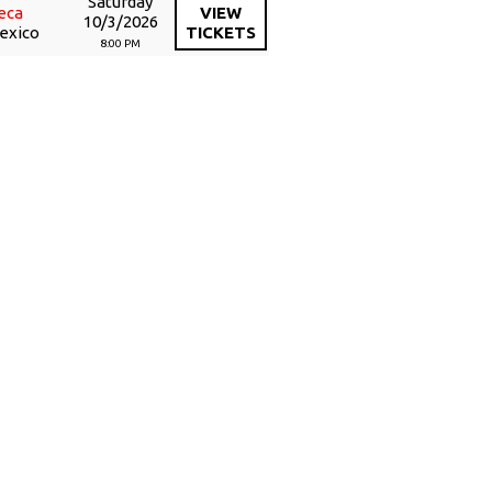
Saturday
eca
VIEW
10/3/2026
Mexico
TICKETS
8:00 PM