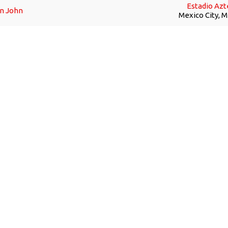
Estadio Azt
on John
Mexico City, 