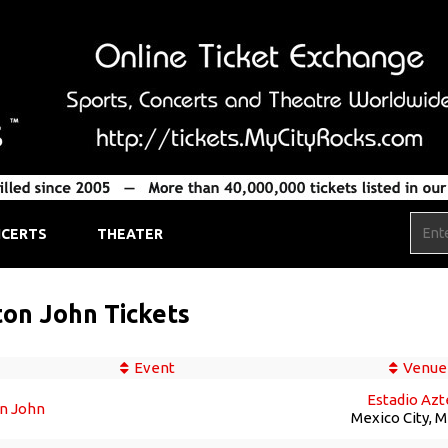
CERTS
THEATER
ton John Tickets
Event
Venue
Estadio Azt
on John
Mexico City, 