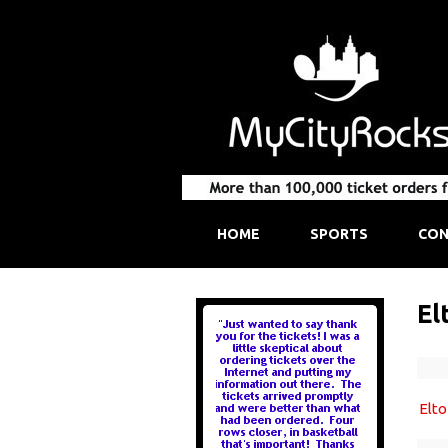
HOME
SPORTS
CON
El
Elt