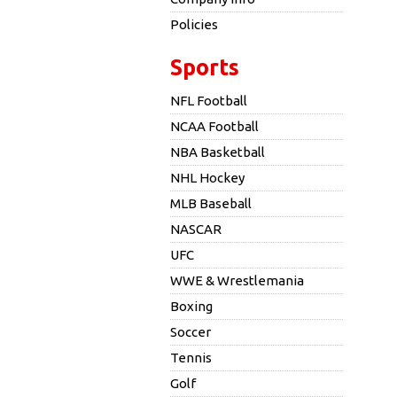
Policies
Sports
NFL Football
NCAA Football
NBA Basketball
NHL Hockey
MLB Baseball
NASCAR
UFC
WWE & Wrestlemania
Boxing
Soccer
Tennis
Golf