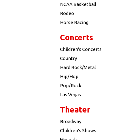
NCAA Basketball
Rodeo
Horse Racing
Concerts
Children's Concerts
Country
Hard Rock/Metal
Hip/Hop
Pop/Rock
Las Vegas
Theater
Broadway
Children's Shows
Musicals