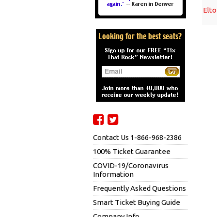
Elt
Contact Us 1-866-968-2386
100% Ticket Guarantee
COVID-19/Coronavirus
Information
Frequently Asked Questions
Smart Ticket Buying Guide
Company Info