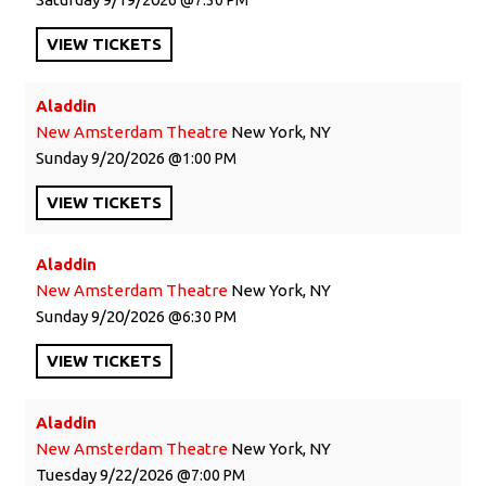
VIEW
TICKETS
Aladdin
New Amsterdam Theatre
New York, NY
Sunday
9/20/2026
1:00 PM
VIEW
TICKETS
Aladdin
New Amsterdam Theatre
New York, NY
Sunday
9/20/2026
6:30 PM
VIEW
TICKETS
Aladdin
New Amsterdam Theatre
New York, NY
Tuesday
9/22/2026
7:00 PM