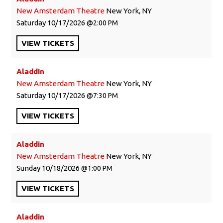
New Amsterdam Theatre
New York, NY
Saturday
10/17/2026
2:00 PM
VIEW
TICKETS
Aladdin
New Amsterdam Theatre
New York, NY
Saturday
10/17/2026
7:30 PM
VIEW
TICKETS
Aladdin
New Amsterdam Theatre
New York, NY
Sunday
10/18/2026
1:00 PM
VIEW
TICKETS
Aladdin