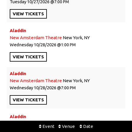
Tuesday
10/27/2026
7:00 PM
VIEW
TICKETS
Aladdin
New Amsterdam Theatre
New York, NY
Wednesday
10/28/2026
1:00 PM
VIEW
TICKETS
Aladdin
New Amsterdam Theatre
New York, NY
Wednesday
10/28/2026
7:00 PM
VIEW
TICKETS
Aladdin
New Amsterdam Theatre
New York, NY
Event
Venue
Date
Thursday
10/29/2026
7:00 PM