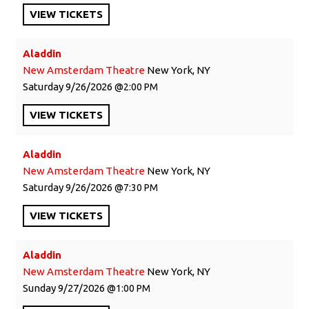
VIEW
TICKETS
Aladdin
New Amsterdam Theatre
New York, NY
Saturday
9/26/2026
2:00 PM
VIEW
TICKETS
Aladdin
New Amsterdam Theatre
New York, NY
Saturday
9/26/2026
7:30 PM
VIEW
TICKETS
Aladdin
New Amsterdam Theatre
New York, NY
Sunday
9/27/2026
1:00 PM