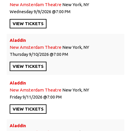
New Amsterdam Theatre
New York, NY
Wednesday
9/9/2026
7:00 PM
VIEW
TICKETS
Aladdin
New Amsterdam Theatre
New York, NY
Thursday
9/10/2026
7:00 PM
VIEW
TICKETS
Aladdin
New Amsterdam Theatre
New York, NY
Friday
9/11/2026
7:00 PM
VIEW
TICKETS
Aladdin