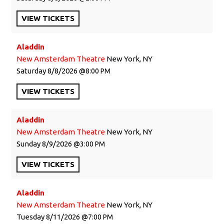
VIEW
TICKETS
Aladdin
New Amsterdam Theatre
New York, NY
Saturday
8/8/2026
8:00 PM
VIEW
TICKETS
Aladdin
New Amsterdam Theatre
New York, NY
Sunday
8/9/2026
3:00 PM
VIEW
TICKETS
Aladdin
New Amsterdam Theatre
New York, NY
Tuesday
8/11/2026
7:00 PM