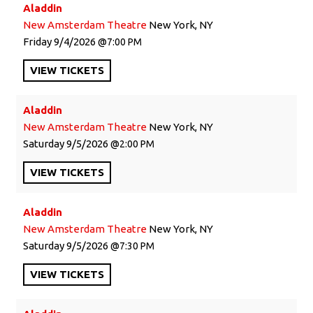
Aladdin
New Amsterdam Theatre
New York, NY
Friday
9/4/2026
7:00 PM
VIEW
TICKETS
Aladdin
New Amsterdam Theatre
New York, NY
Saturday
9/5/2026
2:00 PM
VIEW
TICKETS
Aladdin
New Amsterdam Theatre
New York, NY
Saturday
9/5/2026
7:30 PM
VIEW
TICKETS