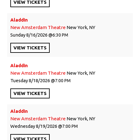
VIEW
TICKETS
Aladdin
New Amsterdam Theatre
New York, NY
Sunday
8/16/2026
6:30 PM
VIEW
TICKETS
Aladdin
New Amsterdam Theatre
New York, NY
Tuesday
8/18/2026
7:00 PM
VIEW
TICKETS
Aladdin
New Amsterdam Theatre
New York, NY
Wednesday
8/19/2026
7:00 PM
VIEW
TICKETS