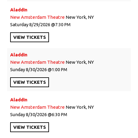
Aladdin
New Amsterdam Theatre
New York, NY
Saturday
8/29/2026
7:30 PM
VIEW
TICKETS
Aladdin
New Amsterdam Theatre
New York, NY
Sunday
8/30/2026
1:00 PM
VIEW
TICKETS
Aladdin
New Amsterdam Theatre
New York, NY
Sunday
8/30/2026
6:30 PM
VIEW
TICKETS