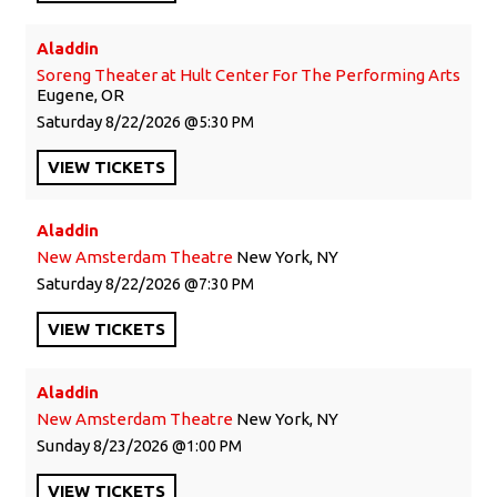
Aladdin
Soreng Theater at Hult Center For The Performing Arts
Eugene, OR
Saturday
8/22/2026
5:30 PM
VIEW
TICKETS
Aladdin
New Amsterdam Theatre
New York, NY
Saturday
8/22/2026
7:30 PM
VIEW
TICKETS
Aladdin
New Amsterdam Theatre
New York, NY
Sunday
8/23/2026
1:00 PM
VIEW
TICKETS