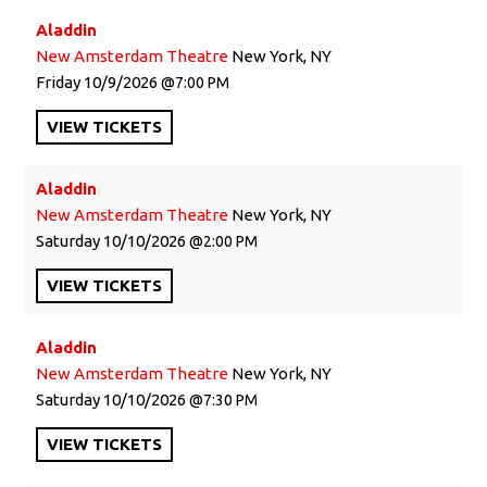
Aladdin
New Amsterdam Theatre
New York, NY
Friday
10/9/2026
7:00 PM
VIEW
TICKETS
Aladdin
New Amsterdam Theatre
New York, NY
Saturday
10/10/2026
2:00 PM
VIEW
TICKETS
Aladdin
New Amsterdam Theatre
New York, NY
Saturday
10/10/2026
7:30 PM
VIEW
TICKETS