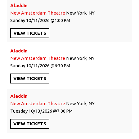
Aladdin
New Amsterdam Theatre
New York, NY
Sunday
10/11/2026
1:00 PM
VIEW
TICKETS
Aladdin
New Amsterdam Theatre
New York, NY
Sunday
10/11/2026
6:30 PM
VIEW
TICKETS
Aladdin
New Amsterdam Theatre
New York, NY
Tuesday
10/13/2026
7:00 PM
VIEW
TICKETS