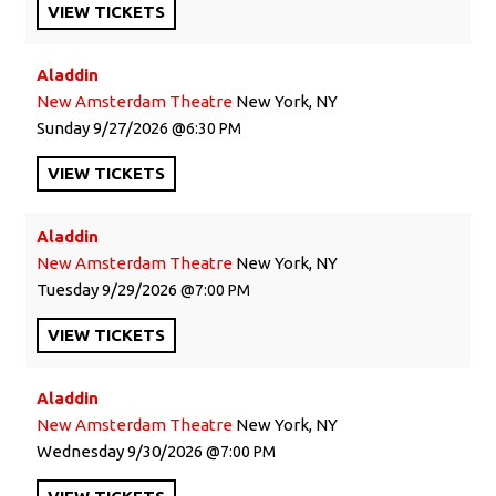
VIEW
TICKETS
Aladdin
New Amsterdam Theatre
New York, NY
Sunday
9/27/2026
6:30 PM
VIEW
TICKETS
Aladdin
New Amsterdam Theatre
New York, NY
Tuesday
9/29/2026
7:00 PM
VIEW
TICKETS
Aladdin
New Amsterdam Theatre
New York, NY
Wednesday
9/30/2026
7:00 PM