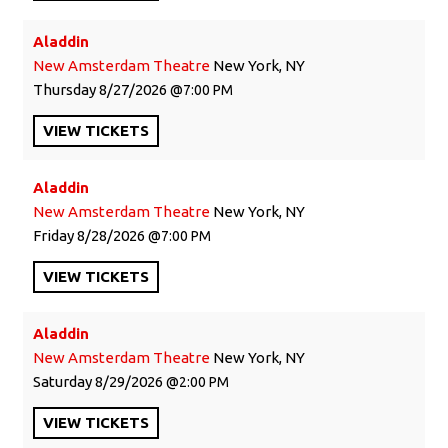
Aladdin
New Amsterdam Theatre
New York, NY
Thursday
8/27/2026
7:00 PM
VIEW
TICKETS
Aladdin
New Amsterdam Theatre
New York, NY
Friday
8/28/2026
7:00 PM
VIEW
TICKETS
Aladdin
New Amsterdam Theatre
New York, NY
Saturday
8/29/2026
2:00 PM
VIEW
TICKETS