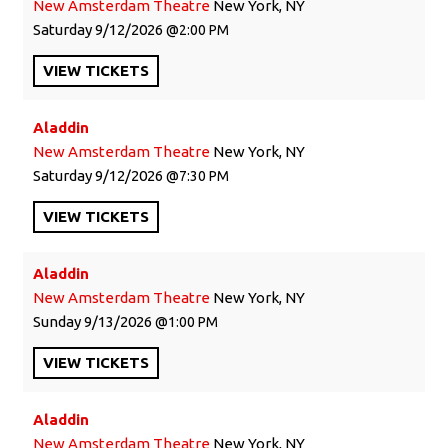
New Amsterdam Theatre
New York, NY
Saturday
9/12/2026
2:00 PM
VIEW
TICKETS
Aladdin
New Amsterdam Theatre
New York, NY
Saturday
9/12/2026
7:30 PM
VIEW
TICKETS
Aladdin
New Amsterdam Theatre
New York, NY
Sunday
9/13/2026
1:00 PM
VIEW
TICKETS
Aladdin
New Amsterdam Theatre
New York, NY