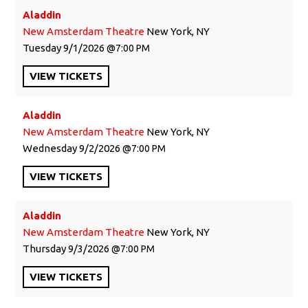
Aladdin
New Amsterdam Theatre
New York, NY
Tuesday
9/1/2026
7:00 PM
VIEW
TICKETS
Aladdin
New Amsterdam Theatre
New York, NY
Wednesday
9/2/2026
7:00 PM
VIEW
TICKETS
Aladdin
New Amsterdam Theatre
New York, NY
Thursday
9/3/2026
7:00 PM
VIEW
TICKETS