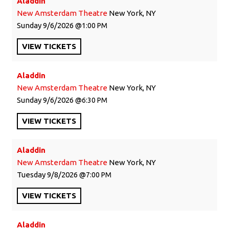
Aladdin
New Amsterdam Theatre
New York, NY
Sunday
9/6/2026
1:00 PM
VIEW
TICKETS
Aladdin
New Amsterdam Theatre
New York, NY
Sunday
9/6/2026
6:30 PM
VIEW
TICKETS
Aladdin
New Amsterdam Theatre
New York, NY
Tuesday
9/8/2026
7:00 PM
VIEW
TICKETS
Aladdin