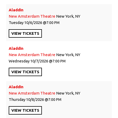
Aladdin
New Amsterdam Theatre
New York, NY
Tuesday
10/6/2026
7:00 PM
VIEW
TICKETS
Aladdin
New Amsterdam Theatre
New York, NY
Wednesday
10/7/2026
7:00 PM
VIEW
TICKETS
Aladdin
New Amsterdam Theatre
New York, NY
Thursday
10/8/2026
7:00 PM
VIEW
TICKETS