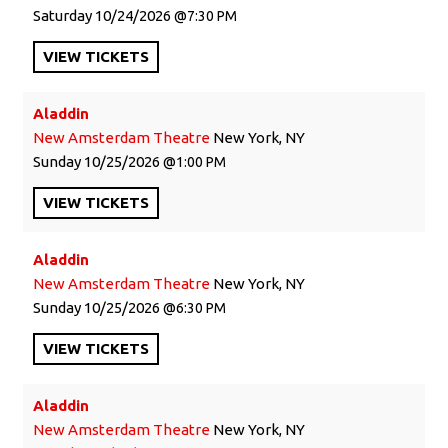
Saturday
10/24/2026
7:30 PM
VIEW
TICKETS
Aladdin
New Amsterdam Theatre
New York, NY
Sunday
10/25/2026
1:00 PM
VIEW
TICKETS
Aladdin
New Amsterdam Theatre
New York, NY
Sunday
10/25/2026
6:30 PM
VIEW
TICKETS
Aladdin
New Amsterdam Theatre
New York, NY