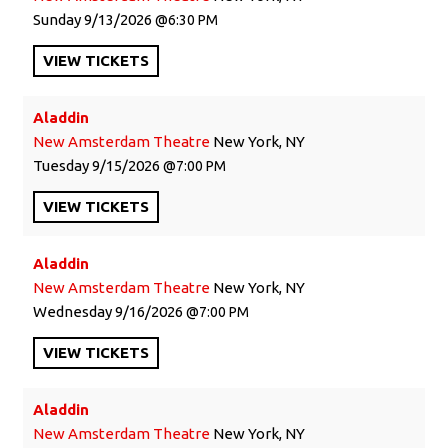
Sunday
9/13/2026
6:30 PM
VIEW
TICKETS
Aladdin
New Amsterdam Theatre
New York, NY
Tuesday
9/15/2026
7:00 PM
VIEW
TICKETS
Aladdin
New Amsterdam Theatre
New York, NY
Wednesday
9/16/2026
7:00 PM
VIEW
TICKETS
Aladdin
New Amsterdam Theatre
New York, NY