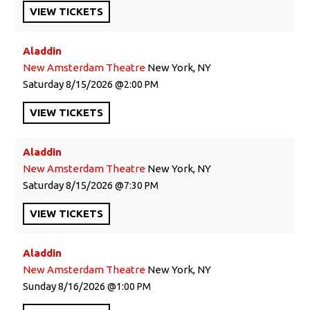
VIEW
TICKETS
Aladdin
New Amsterdam Theatre
New York, NY
Saturday
8/15/2026
2:00 PM
VIEW
TICKETS
Aladdin
New Amsterdam Theatre
New York, NY
Saturday
8/15/2026
7:30 PM
VIEW
TICKETS
Aladdin
New Amsterdam Theatre
New York, NY
Sunday
8/16/2026
1:00 PM