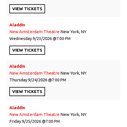
VIEW
TICKETS
Aladdin
New Amsterdam Theatre
New York, NY
Wednesday
9/23/2026
7:00 PM
VIEW
TICKETS
Aladdin
New Amsterdam Theatre
New York, NY
Thursday
9/24/2026
7:00 PM
VIEW
TICKETS
Aladdin
New Amsterdam Theatre
New York, NY
Friday
9/25/2026
7:00 PM