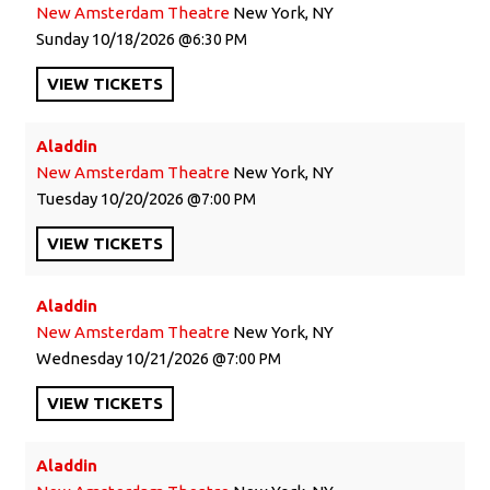
New Amsterdam Theatre
New York, NY
Sunday
10/18/2026
6:30 PM
VIEW
TICKETS
Aladdin
New Amsterdam Theatre
New York, NY
Tuesday
10/20/2026
7:00 PM
VIEW
TICKETS
Aladdin
New Amsterdam Theatre
New York, NY
Wednesday
10/21/2026
7:00 PM
VIEW
TICKETS
Aladdin