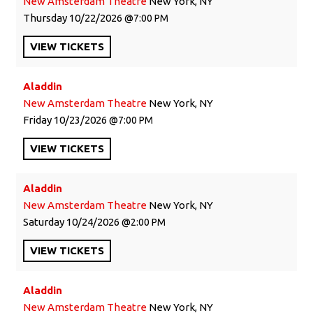
New Amsterdam Theatre
New York, NY
Thursday
10/22/2026
7:00 PM
VIEW
TICKETS
Aladdin
New Amsterdam Theatre
New York, NY
Friday
10/23/2026
7:00 PM
VIEW
TICKETS
Aladdin
New Amsterdam Theatre
New York, NY
Saturday
10/24/2026
2:00 PM
VIEW
TICKETS
Aladdin
New Amsterdam Theatre
New York, NY