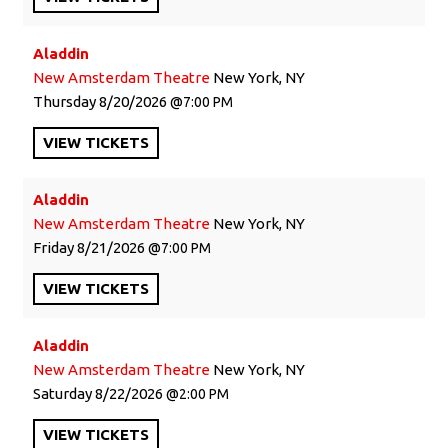
Aladdin
New Amsterdam Theatre
New York, NY
Thursday
8/20/2026
7:00 PM
VIEW
TICKETS
Aladdin
New Amsterdam Theatre
New York, NY
Friday
8/21/2026
7:00 PM
VIEW
TICKETS
Aladdin
New Amsterdam Theatre
New York, NY
Saturday
8/22/2026
2:00 PM
VIEW
TICKETS