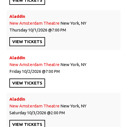
VIEW
TICKETS
Aladdin
New Amsterdam Theatre
New York, NY
Thursday
10/1/2026
7:00 PM
VIEW
TICKETS
Aladdin
New Amsterdam Theatre
New York, NY
Friday
10/2/2026
7:00 PM
VIEW
TICKETS
Aladdin
New Amsterdam Theatre
New York, NY
Saturday
10/3/2026
2:00 PM
VIEW
TICKETS