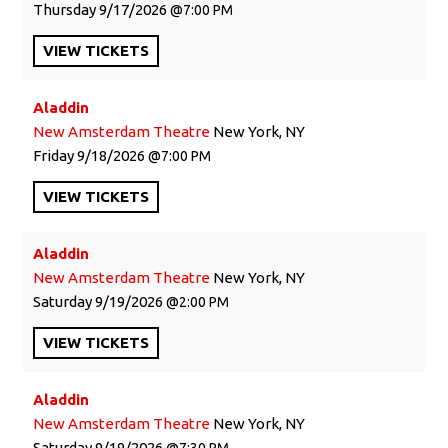
Thursday
9/17/2026
7:00 PM
VIEW
TICKETS
Aladdin
New Amsterdam Theatre
New York, NY
Friday
9/18/2026
7:00 PM
VIEW
TICKETS
Aladdin
New Amsterdam Theatre
New York, NY
Saturday
9/19/2026
2:00 PM
VIEW
TICKETS
Aladdin
New Amsterdam Theatre
New York, NY
Saturday
9/19/2026
7:30 PM