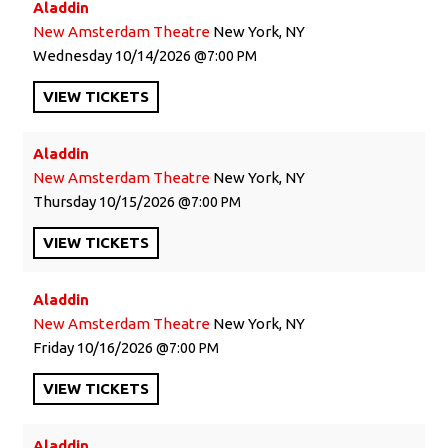
Aladdin
New Amsterdam Theatre
New York, NY
Wednesday
10/14/2026
7:00 PM
VIEW
TICKETS
Aladdin
New Amsterdam Theatre
New York, NY
Thursday
10/15/2026
7:00 PM
VIEW
TICKETS
Aladdin
New Amsterdam Theatre
New York, NY
Friday
10/16/2026
7:00 PM
VIEW
TICKETS
Aladdin