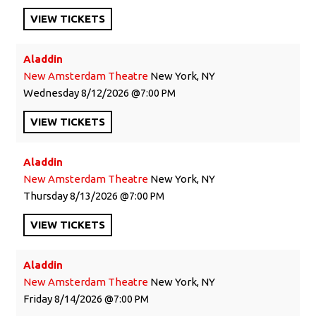
VIEW
TICKETS
Aladdin
New Amsterdam Theatre
New York, NY
Wednesday
8/12/2026
7:00 PM
VIEW
TICKETS
Aladdin
New Amsterdam Theatre
New York, NY
Thursday
8/13/2026
7:00 PM
VIEW
TICKETS
Aladdin
New Amsterdam Theatre
New York, NY
Friday
8/14/2026
7:00 PM