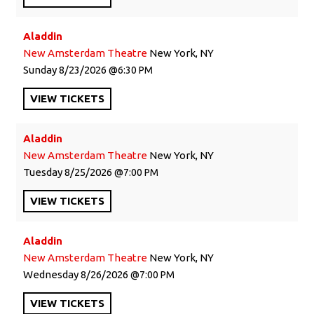
Aladdin
New Amsterdam Theatre
New York, NY
Sunday
8/23/2026
6:30 PM
VIEW
TICKETS
Aladdin
New Amsterdam Theatre
New York, NY
Tuesday
8/25/2026
7:00 PM
VIEW
TICKETS
Aladdin
New Amsterdam Theatre
New York, NY
Wednesday
8/26/2026
7:00 PM
VIEW
TICKETS