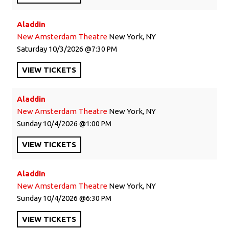
Aladdin
New Amsterdam Theatre
New York, NY
Saturday
10/3/2026
7:30 PM
VIEW
TICKETS
Aladdin
New Amsterdam Theatre
New York, NY
Sunday
10/4/2026
1:00 PM
VIEW
TICKETS
Aladdin
New Amsterdam Theatre
New York, NY
Sunday
10/4/2026
6:30 PM
VIEW
TICKETS