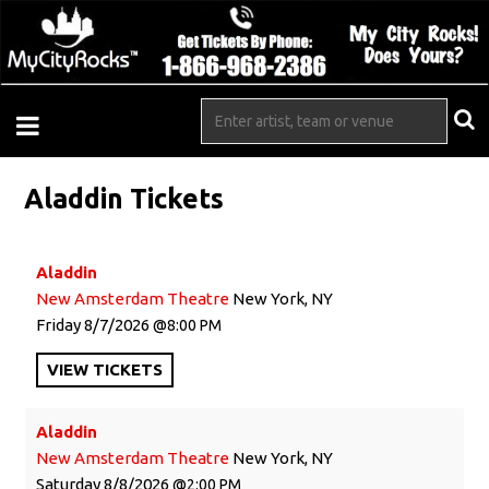
Aladdin Tickets
Aladdin
New Amsterdam Theatre
New York, NY
Friday
8/7/2026
8:00 PM
VIEW
TICKETS
Aladdin
New Amsterdam Theatre
New York, NY
Saturday
8/8/2026
2:00 PM