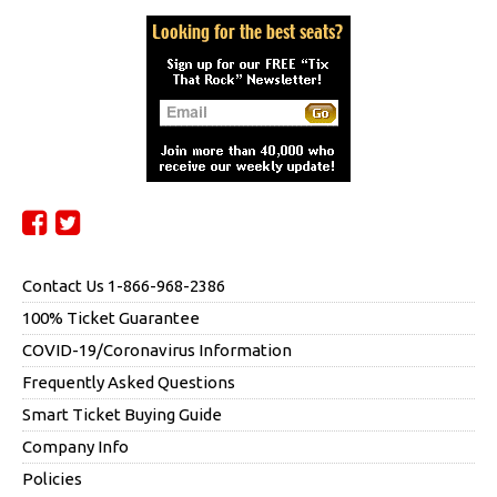
Contact Us 1-866-968-2386
100% Ticket Guarantee
COVID-19/Coronavirus Information
Frequently Asked Questions
Smart Ticket Buying Guide
Company Info
Policies