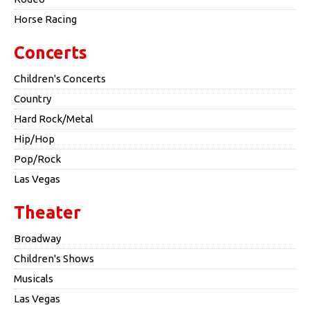
Horse Racing
Concerts
Children's Concerts
Country
Hard Rock/Metal
Hip/Hop
Pop/Rock
Las Vegas
Theater
Broadway
Children's Shows
Musicals
Las Vegas