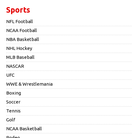
Sports
NFL Football
NCAA Football
NBA Basketball
NHL Hockey
MLB Baseball
NASCAR
UFC
WWE & Wrestlemania
Boxing
Soccer
Tennis
Golf
NCAA Basketball
Rodeo