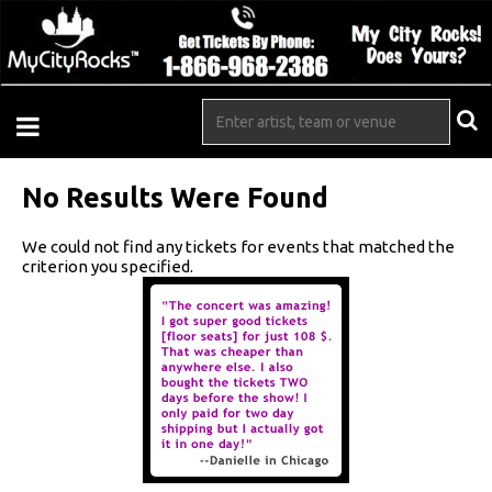
No Results Were Found
We could not find any tickets for events that matched the
criterion you specified.