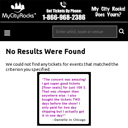
No Results Were Found
We could not find any tickets for events that matched the
criterion you specified.