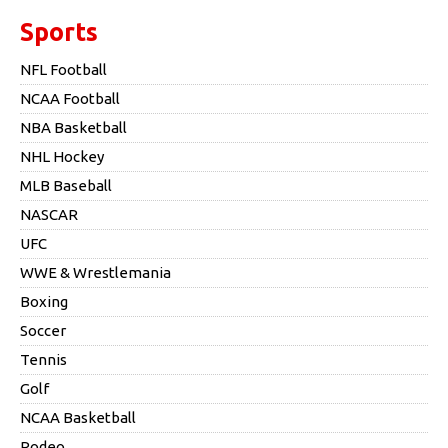
Sports
NFL Football
NCAA Football
NBA Basketball
NHL Hockey
MLB Baseball
NASCAR
UFC
WWE & Wrestlemania
Boxing
Soccer
Tennis
Golf
NCAA Basketball
Rodeo