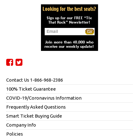
Contact Us 1-866-968-2386
100% Ticket Guarantee
COVID-19/Coronavirus Information
Frequently Asked Questions
Smart Ticket Buying Guide
Company Info
Policies