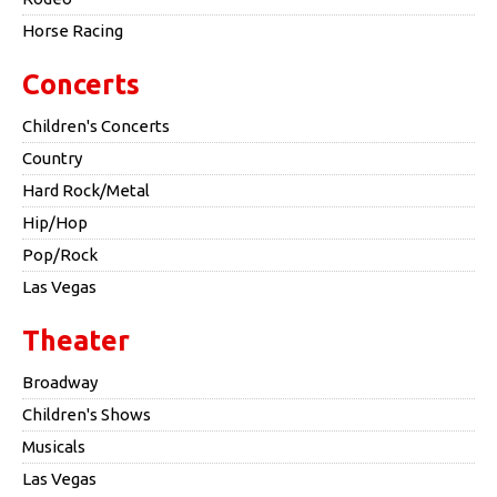
Horse Racing
Concerts
Children's Concerts
Country
Hard Rock/Metal
Hip/Hop
Pop/Rock
Las Vegas
Theater
Broadway
Children's Shows
Musicals
Las Vegas