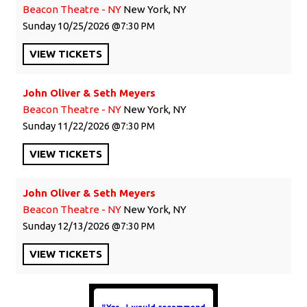
Beacon Theatre - NY
New York, NY
Sunday
10/25/2026
7:30 PM
VIEW
TICKETS
John Oliver & Seth Meyers
Beacon Theatre - NY
New York, NY
Sunday
11/22/2026
7:30 PM
VIEW
TICKETS
John Oliver & Seth Meyers
Beacon Theatre - NY
New York, NY
Sunday
12/13/2026
7:30 PM
VIEW
TICKETS