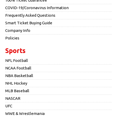
100% Ticket Guarantee
COVID-19/Coronavirus Information
Frequently Asked Questions
Smart Ticket Buying Guide
Company Info
Policies
Sports
NFL Football
NCAA Football
NBA Basketball
NHL Hockey
MLB Baseball
NASCAR
UFC
WWE & Wrestlemania