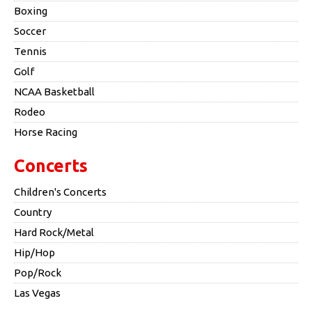
Boxing
Soccer
Tennis
Golf
NCAA Basketball
Rodeo
Horse Racing
Concerts
Children's Concerts
Country
Hard Rock/Metal
Hip/Hop
Pop/Rock
Las Vegas