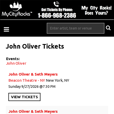
John Oliver Tickets
Events:
John Oliver
John Oliver & Seth Meyers
Beacon Theatre - NY
New York, NY
Sunday
9/27/2026
7:30 PM
VIEW
TICKETS
John Oliver & Seth Meyers