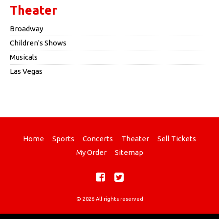
Theater
Broadway
Children's Shows
Musicals
Las Vegas
Home
Sports
Concerts
Theater
Sell Tickets
My Order
Sitemap
© 2026 All rights reserved