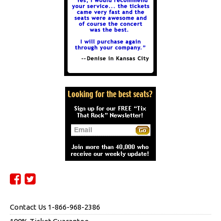
Contact Us 1-866-968-2386