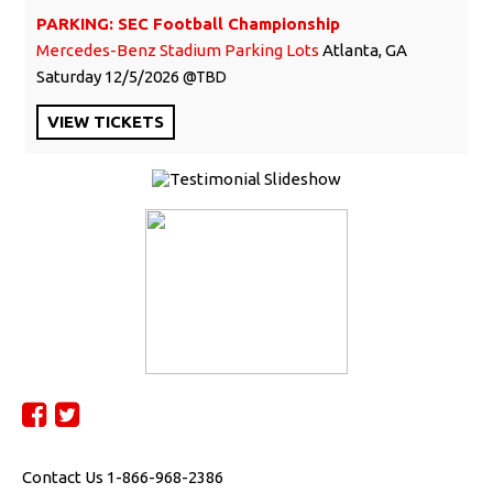
PARKING: SEC Football Championship
Mercedes-Benz Stadium Parking Lots
Atlanta, GA
Saturday
12/5/2026
TBD
VIEW
TICKETS
Contact Us 1-866-968-2386