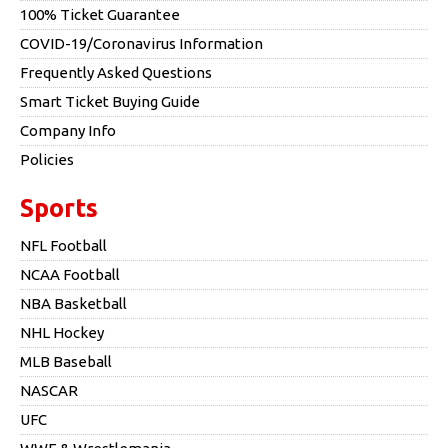
100% Ticket Guarantee
COVID-19/Coronavirus Information
Frequently Asked Questions
Smart Ticket Buying Guide
Company Info
Policies
Sports
NFL Football
NCAA Football
NBA Basketball
NHL Hockey
MLB Baseball
NASCAR
UFC