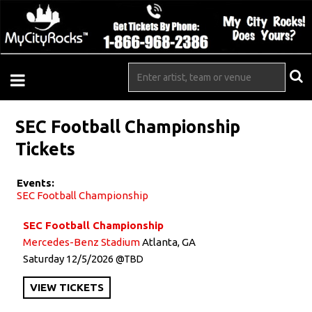
SEC Football Championship
Tickets
Events:
SEC Football Championship
SEC Football Championship
Mercedes-Benz Stadium
Atlanta, GA
Saturday
12/5/2026
TBD
VIEW
TICKETS