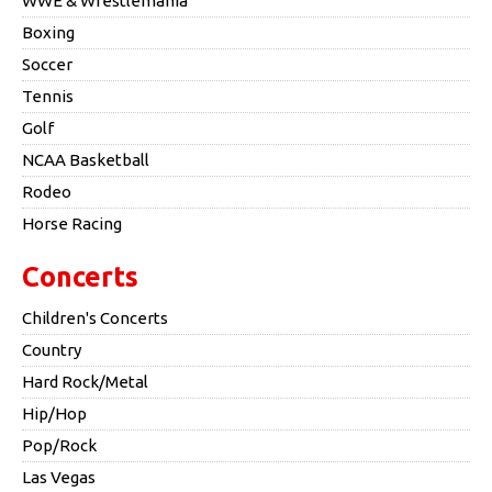
WWE & Wrestlemania
Boxing
Soccer
Tennis
Golf
NCAA Basketball
Rodeo
Horse Racing
Concerts
Children's Concerts
Country
Hard Rock/Metal
Hip/Hop
Pop/Rock
Las Vegas