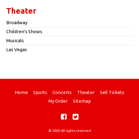
Theater
Broadway
Children's Shows
Musicals
Las Vegas
Home
Sports
Concerts
Theater
Sell Tickets
My Order
Sitemap
© 2026 All rights reserved