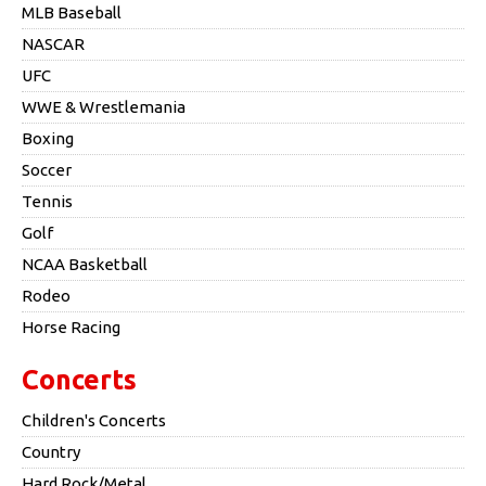
MLB Baseball
NASCAR
UFC
WWE & Wrestlemania
Boxing
Soccer
Tennis
Golf
NCAA Basketball
Rodeo
Horse Racing
Concerts
Children's Concerts
Country
Hard Rock/Metal