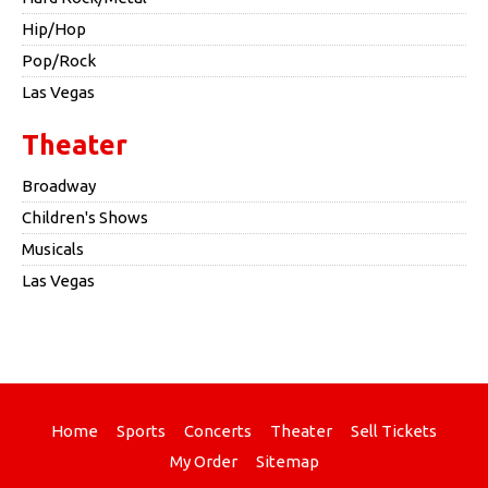
Hip/Hop
Pop/Rock
Las Vegas
Theater
Broadway
Children's Shows
Musicals
Las Vegas
Home
Sports
Concerts
Theater
Sell Tickets
My Order
Sitemap