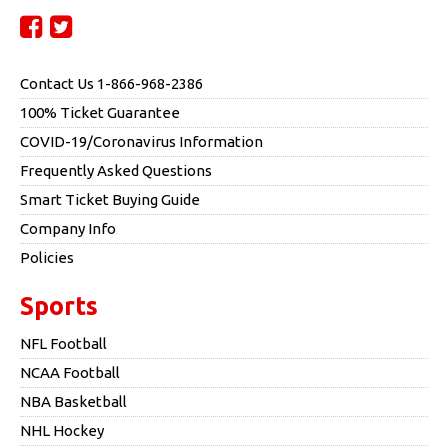
Contact Us 1-866-968-2386
100% Ticket Guarantee
COVID-19/Coronavirus Information
Frequently Asked Questions
Smart Ticket Buying Guide
Company Info
Policies
Sports
NFL Football
NCAA Football
NBA Basketball
NHL Hockey