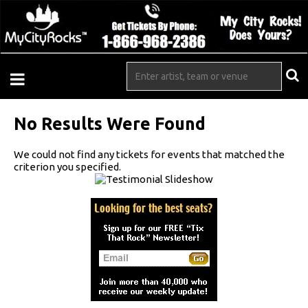
No Results Were Found
We could not find any tickets for events that matched the
criterion you specified.